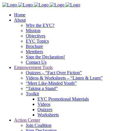
Home
About
Why the EYC?
Mission
Objectives
EYC Topics
Brochure
Members
Sign the Declaration!
Contact Us
Empowerment Tools
Quizzes – “Fact Over Fiction”
Videos & Worksheets – “Listen & Learn”
“Meet Like-Minded Youth”
“Taking a Stand”
Toolkit
EYC Promotional Materials
Videos
Quizzes
Worksheets
Action Center
Join Coalition
Sign Declaration