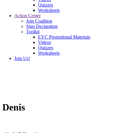
Quizzes
Worksheets
Action Center
Join Coalition
Sign Declaration
Toolkit
EYC Promotional Materials
Videos
Quizzes
Worksheets
Join Us!
Denis