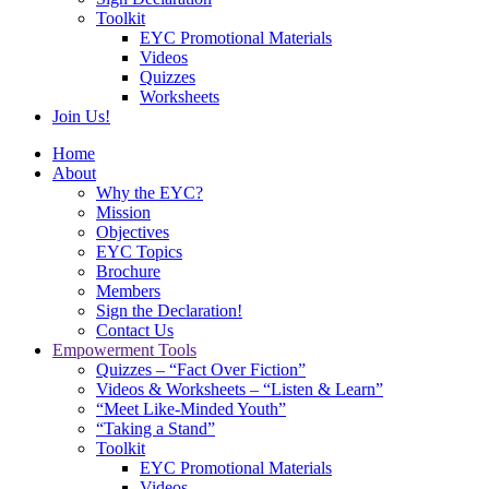
Toolkit
EYC Promotional Materials
Videos
Quizzes
Worksheets
Join Us!
Home
About
Why the EYC?
Mission
Objectives
EYC Topics
Brochure
Members
Sign the Declaration!
Contact Us
Empowerment Tools
Quizzes – “Fact Over Fiction”
Videos & Worksheets – “Listen & Learn”
“Meet Like-Minded Youth”
“Taking a Stand”
Toolkit
EYC Promotional Materials
Videos