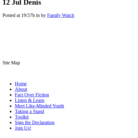
12 Jul
Denis
Posted at 19:57h
in
by
Family Watch
Site Map
Home
About
Fact Over Fiction
Listen & Learn
Meet Like-Minded Youth
Taking a Stand
Toolkit
Sign the Declaration
Join Us!