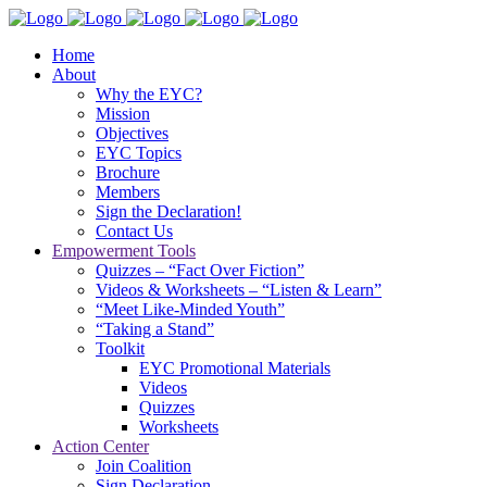
Home
About
Why the EYC?
Mission
Objectives
EYC Topics
Brochure
Members
Sign the Declaration!
Contact Us
Empowerment Tools
Quizzes – “Fact Over Fiction”
Videos & Worksheets – “Listen & Learn”
“Meet Like-Minded Youth”
“Taking a Stand”
Toolkit
EYC Promotional Materials
Videos
Quizzes
Worksheets
Action Center
Join Coalition
Sign Declaration