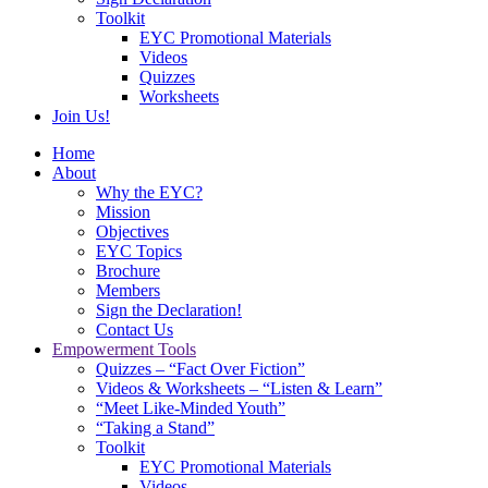
Toolkit
EYC Promotional Materials
Videos
Quizzes
Worksheets
Join Us!
Home
About
Why the EYC?
Mission
Objectives
EYC Topics
Brochure
Members
Sign the Declaration!
Contact Us
Empowerment Tools
Quizzes – “Fact Over Fiction”
Videos & Worksheets – “Listen & Learn”
“Meet Like-Minded Youth”
“Taking a Stand”
Toolkit
EYC Promotional Materials
Videos