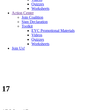
Quizzes
Worksheets
Action Center
Join Coalition
Sign Declaration
Toolkit
EYC Promotional Materials
Videos
Quizzes
Worksheets
Join Us!
17