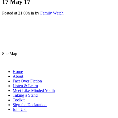
17 May
17
Posted at 21:00h
in
by
Family Watch
Site Map
Home
About
Fact Over Fiction
Listen & Learn
Meet Like-Minded Youth
Taking a Stand
Toolkit
Sign the Declaration
Join Us!