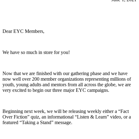
Dear EYC Members,
We have so much in store for you!
Now that we are finished with our gathering phase and we have
now well over 200 member organizations representing millions of
youth, young adults and mentors from all across the globe, we are
very excited to begin our three major EYC campaigns.
Beginning next week, we will be releasing weekly either a “Fact
Over Fiction” quiz, an informational “Listen & Learn” video, or a
featured “Taking a Stand” message.