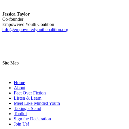
Jessica Taylor
Co-founder
Empowered Youth Coalition
info@empoweredyouthcoalition.org
Site Map
Home
About
Fact Over Fiction
Listen & Learn
Meet Like-Minded Youth
Taking a Stand
Toolkit
Sign the Declaration
Join Us!