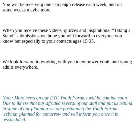
You will be receiving one campaign release each week, and on
some weeks maybe more.
When you receive these videos, quizzes and inspirational “Taking a
Stand” submissions we hope you will forward to everyone you
know but especially to your contacts ages 15-35.
We look forward to working with you to empower youth and young
adults everywhere.
Note: More news on our EYC Youth Forums will be coming soon.
Due to illness that has affected several of our staff and put us behind
in some of our planning we are postponing the Youth Forum
webinar planned for tomorrow and will inform you once it is
rescheduled.