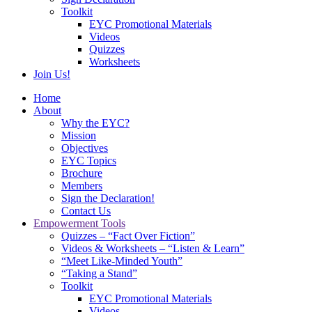
Toolkit
EYC Promotional Materials
Videos
Quizzes
Worksheets
Join Us!
Home
About
Why the EYC?
Mission
Objectives
EYC Topics
Brochure
Members
Sign the Declaration!
Contact Us
Empowerment Tools
Quizzes – “Fact Over Fiction”
Videos & Worksheets – “Listen & Learn”
“Meet Like-Minded Youth”
“Taking a Stand”
Toolkit
EYC Promotional Materials
Videos