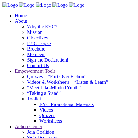
Home
About
Why the EYC?
Mission
Objectives
EYC Topics
Brochure
Members
Sign the Declaration!
Contact Us
Empowerment Tools
Quizzes – “Fact Over Fiction”
Videos & Worksheets – “Listen & Learn”
“Meet Like-Minded Youth”
“Taking a Stand”
Toolkit
EYC Promotional Materials
Videos
Quizzes
Worksheets
Action Center
Join Coalition
Sign Declaration