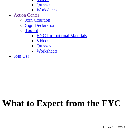
Quizzes
Worksheets
Action Center
Join Coalition
Sign Declaration
Toolkit
EYC Promotional Materials
Videos
Quizzes
Worksheets
Join Us!
What to Expect from the EYC
June 1, 2021