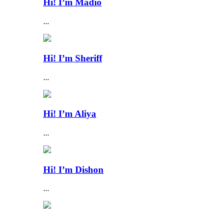
Hi! I’m Madio
...
Hi! I’m Sheriff
...
Hi! I’m Aliya
...
Hi! I’m Dishon
...