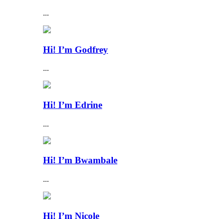
...
Hi! I’m Godfrey
...
Hi! I’m Edrine
...
Hi! I’m Bwambale
...
Hi! I’m Nicole