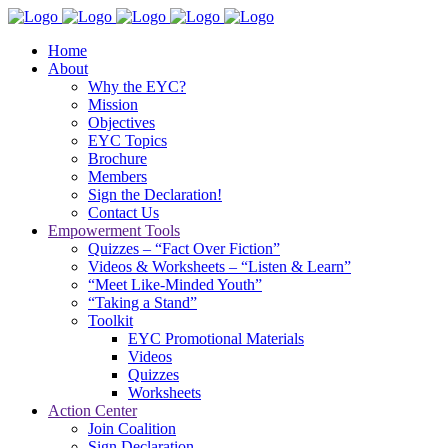
Home
About
Why the EYC?
Mission
Objectives
EYC Topics
Brochure
Members
Sign the Declaration!
Contact Us
Empowerment Tools
Quizzes – “Fact Over Fiction”
Videos & Worksheets – “Listen & Learn”
“Meet Like-Minded Youth”
“Taking a Stand”
Toolkit
EYC Promotional Materials
Videos
Quizzes
Worksheets
Action Center
Join Coalition
Sign Declaration