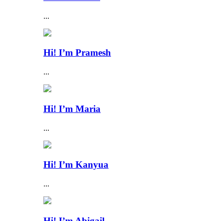
...
Hi! I’m Pramesh
...
Hi! I’m Maria
...
Hi! I’m Kanyua
...
Hi! I’m Abigail