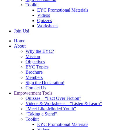
Toolkit
EYC Promotional Materials
Videos
Quizzes
Worksheets
Join Us!
Home
About
Why the EYC?
Mission
Objectives
EYC Topics
Brochure
Members
Sign the Declaration!
Contact Us
Empowerment Tools
Quizzes – “Fact Over Fiction”
Videos & Worksheets – “Listen & Learn”
“Meet Like-Minded Youth”
“Taking a Stand”
Toolkit
EYC Promotional Materials
Videos