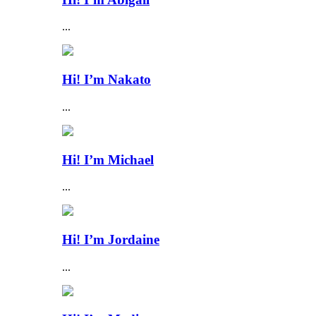
...
Hi! I’m Nakato
...
Hi! I’m Michael
...
Hi! I’m Jordaine
...