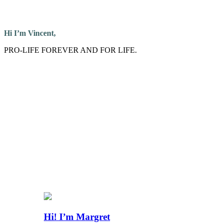
Hi I’m Vincent,
PRO-LIFE FOREVER AND FOR LIFE.
Hi! I’m Margret