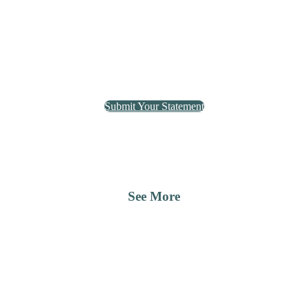
Submit Your Statement
See More