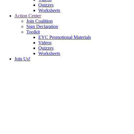
Quizzes
Worksheets
Action Center
Join Coalition
Sign Declaration
Toolkit
EYC Promotional Materials
Videos
Quizzes
Worksheets
Join Us!
Meet Like-Minded Youth
Hi! I’m Vincent